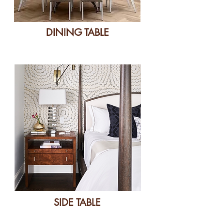
DINING TABLE
SIDE TABLE