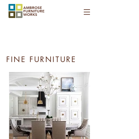
AMBROSE
FURNITURE
WORKS
FINE FURNITURE