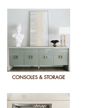
CONSOLES & STORAGE