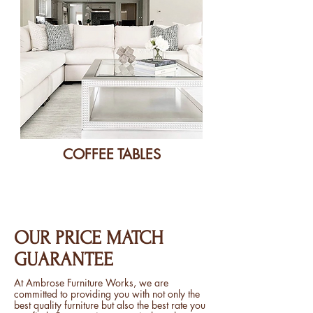
COFFEE TABLES
OUR PRICE MATCH
GUARANTEE
At Ambrose Furniture Works, we are
committed to providing you with not only the
best quality furniture but also the best rate you