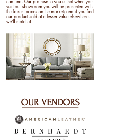
can find. Our promise to you is that when you
visit our showroom you will be presented with
the fairest prices on the market; and if you find
our product sold at a lesser value elsewhere,
we'll match it
OUR VENDORS