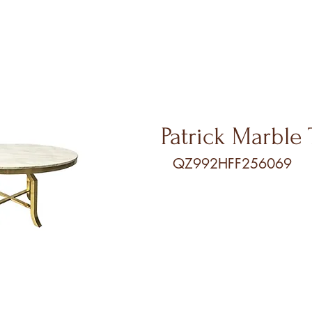
Patri
ck Marble 
QZ992HFF256069