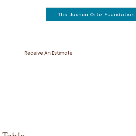
The Joshua Ortiz Foundation
Receive An Estimate