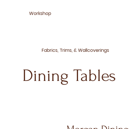
Workshop
Fabrics, Trims, & Wallcoverings
Dining Tables