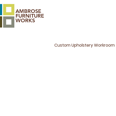
AMBROSE
FURNITURE
WORKS
Custom Upholstery Workroom