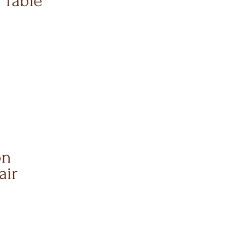
 Table
on
air