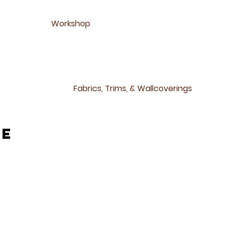
Workshop
Fabrics, Trims, & Wallcoverings
ne