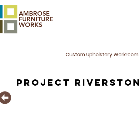
AMBROSE
FURNITURE
WORKS
Custom Upholstery Workroom
PROJECT Riversto