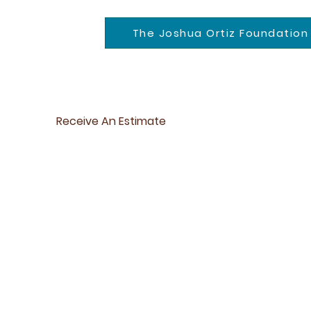
The Joshua Ortiz Foundation
Receive An Estimate