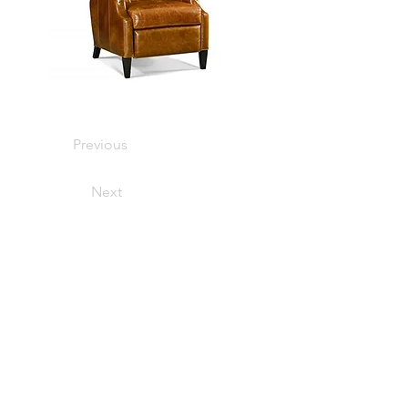
Previous
Next
401 South Main Street, Bryan, TX
77803
HOURS OF OPERATION
MONDAY-FRIDAY: 10AM-5PM
APPOINMENT RECOMMENDED
SATURDAY: CLOSED
SUNDAY: CLOSED