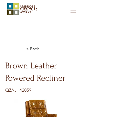
AMBROSE
FURNITURE
WORKS
< Back
Brown Leather
Powered Recliner
QZAJH42059