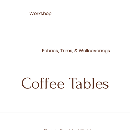
Workshop
Fabrics, Trims, & Wallcoverings
Coffee Tables