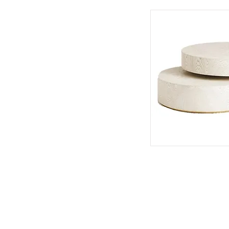
401 So