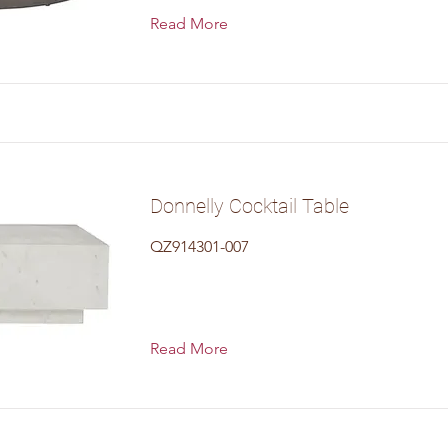
Read More
Donnelly Cocktail Table
QZ914301-007
Read More