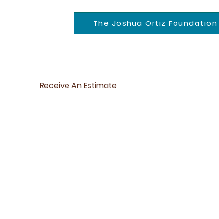
The Joshua Ortiz Foundation
Receive An Estimate