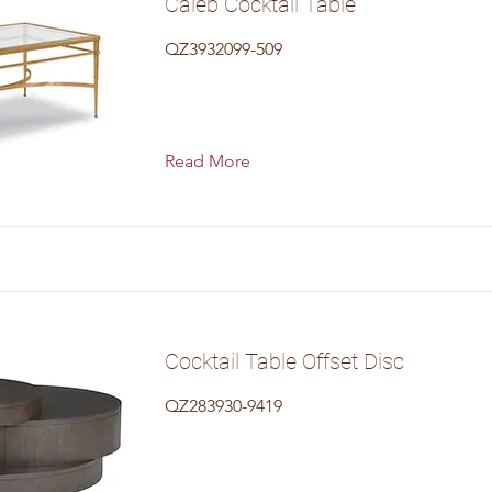
Caleb Cocktail Table
QZ3932099-509
Read More
Cocktail Table Offset Disc
QZ283930-9419