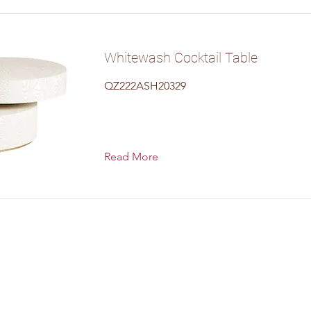
Whitewash Cocktail Table
QZ222ASH20329
Read More
uth Main Street, Bryan, T