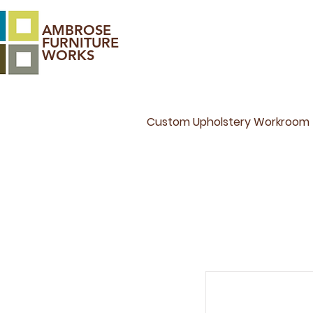
AMBROSE
FURNITURE
WORKS
Custom Upholstery Workroom